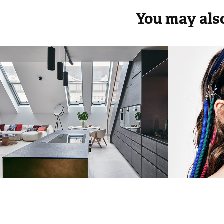
You may also
Bachelor apartment  
InStyl
Lakáskultúra magazine