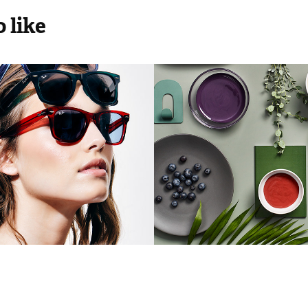
 like
e On Demond
Polifarbe