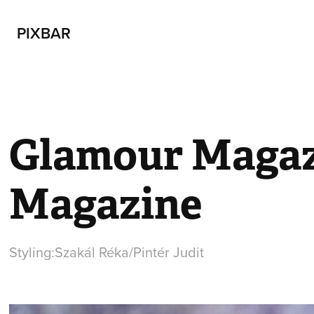
PIXBAR
Glamour Magaz
Magazine
Styling:Szakál Réka/Pintér Judit