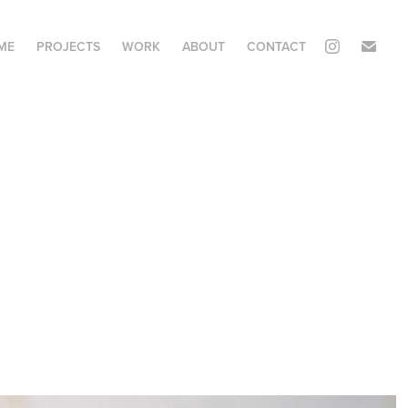
ME
PROJECTS
WORK
ABOUT
CONTACT