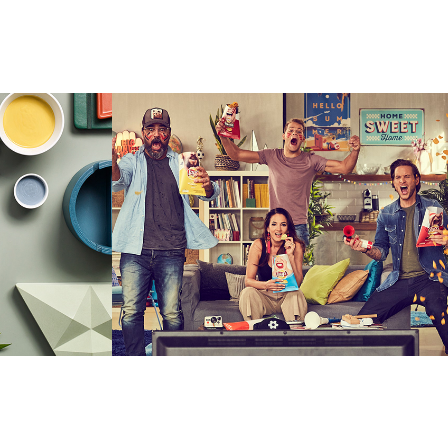
Lays Online Football 
Fans Capaign