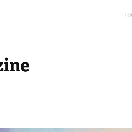
HO
ine 