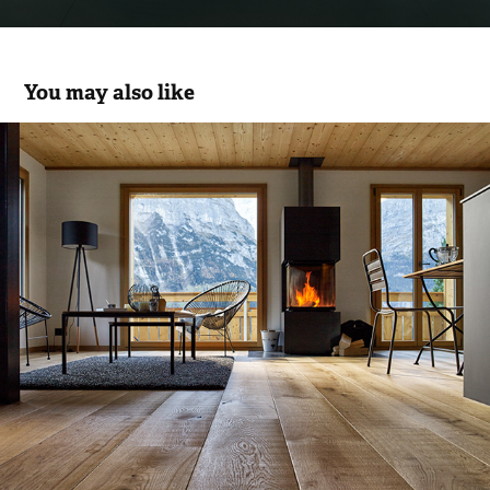
You may also like
Edelholz