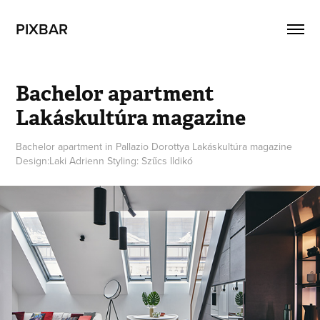
PIXBAR
Bachelor apartment  
Lakáskultúra magazine
Bachelor apartment in Pallazio Dorottya Lakáskultúra magazine