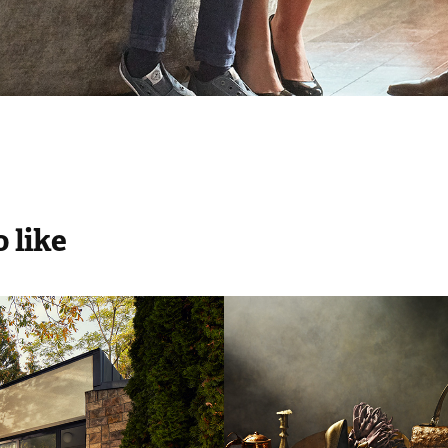
 like
ecor Magazine
Marie Claire