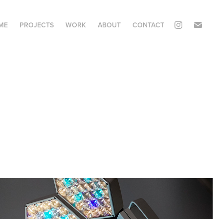
ME
PROJECTS
WORK
ABOUT
CONTACT