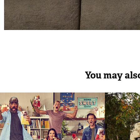
You may also
Lays Online Football 
Elle D
Fans Capaign