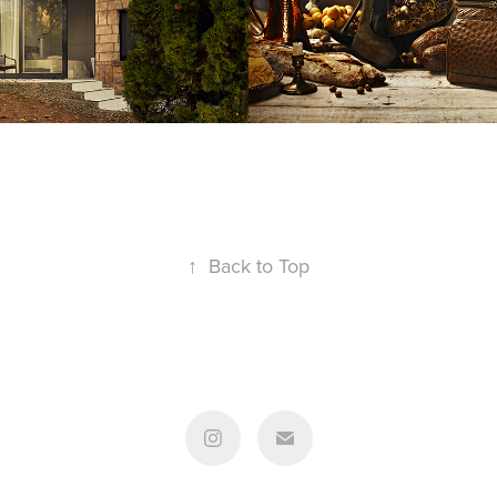
↑
Back to Top