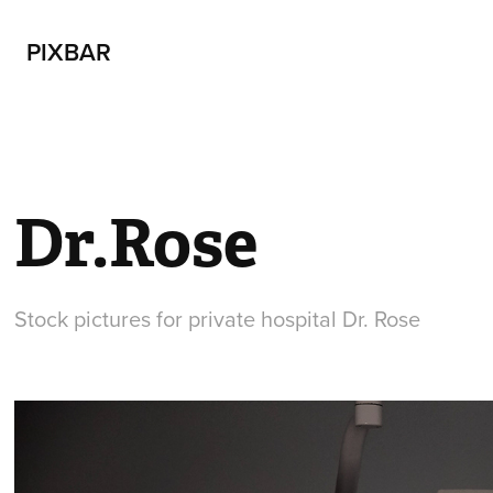
PIXBAR
Dr.Rose
Stock pictures for private hospital Dr. Rose