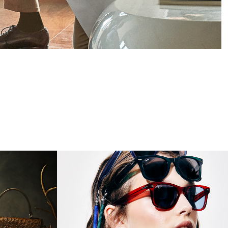
InStyle On Demond